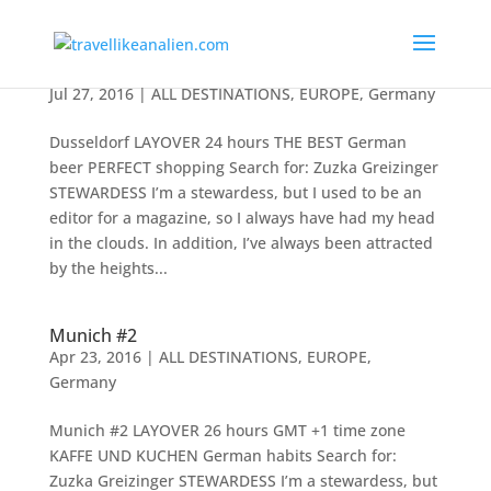
Dusseldorf
Jul 27, 2016
|
ALL DESTINATIONS
,
EUROPE
,
Germany
Dusseldorf LAYOVER 24 hours THE BEST German
beer PERFECT shopping Search for: Zuzka Greizinger
STEWARDESS I’m a stewardess, but I used to be an
editor for a magazine, so I always have had my head
in the clouds. In addition, I’ve always been attracted
by the heights...
Munich #2
Apr 23, 2016
|
ALL DESTINATIONS
,
EUROPE
,
Germany
Munich #2 LAYOVER 26 hours GMT +1 time zone
KAFFE UND KUCHEN German habits Search for:
Zuzka Greizinger STEWARDESS I’m a stewardess, but