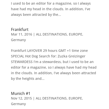
I used to be an editor for a magazine, so I always
have had my head in the clouds. In addition, I’ve
always been attracted by the...
Frankfurt
Mar 11, 2016
|
ALL DESTINATIONS
,
EUROPE
,
Germany
Frankfurt LAYOVER 29 hours GMT +1 time zone
SPECIAL Hot Dog Search for: Zuzka Greizinger
STEWARDESS I’m a stewardess, but I used to be an
editor for a magazine, so I always have had my head
in the clouds. In addition, I’ve always been attracted
by the heights and...
Munich #1
Nov 12, 2015
|
ALL DESTINATIONS
,
EUROPE
,
Germany