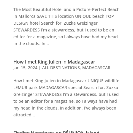
The Most Beautiful Hotel and a Picture-Perfect Beach
in Mallorca SAVE THIS location UNIQUE beach TOP
DESIGN hotel Search for: Zuzka Greizinger
STEWARDESS I’m a stewardess, but I used to be an
editor for a magazine, so I always have had my head
in the clouds. In...
How I met King Julien in Madagascar
Jan 15, 2024
|
ALL DESTINATIONS
,
MADAGASCAR
How I met King Julien in Madagascar UNIQUE wildlife
LEMUR park MADAGASCAR special Search for: Zuzka
Greizinger STEWARDESS I’m a stewardess, but I used
to be an editor for a magazine, so I always have had
my head in the clouds. In addition, I’ve always been
attracted...