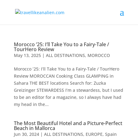
Morocco ’25: I’ll Take You to a Fairy-Tale /
TourHero Review
May 13, 2025
|
ALL DESTINATIONS
,
MOROCCO
Morocco ’25: I’ll Take You to a Fairy-Tale / TourHero
Review MOROCCAN Cooking Class GLAMPING in
Sahara THE BEST locations Search for: Zuzka
Greizinger STEWARDESS I’m a stewardess, but I used
to be an editor for a magazine, so I always have had
my head in the...
The Most Beautiful Hotel and a Picture-Perfect
Beach in Mallorca
Jun 30, 2024
|
ALL DESTINATIONS
,
EUROPE
,
Spain