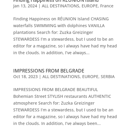
Finding Happiness on RÉUNION Island
Jan 13, 2024
|
ALL DESTINATIONS
,
EUROPE
,
France
Finding Happiness on RÉUNION Island CHASING
waterfalls SWIMMING with dolphines VANILLA
plantations Search for: Zuzka Greizinger
STEWARDESS I’m a stewardess, but I used to be an
editor for a magazine, so I always have had my head
in the clouds. In addition, I’ve always...
IMPRESSIONS FROM BELGRADE
Oct 18, 2023
|
ALL DESTINATIONS
,
EUROPE
,
SERBIA
IMPRESSIONS FROM BELGRADE BEAUTIFUL
Bohemian Street STYLISH restaurants AUTHENTIC
atmosphere Search for: Zuzka Greizinger
STEWARDESS I’m a stewardess, but I used to be an
editor for a magazine, so I always have had my head
in the clouds. In addition, I’ve always been...