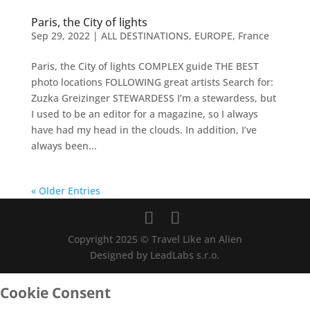
Paris, the City of lights
Sep 29, 2022
|
ALL DESTINATIONS
,
EUROPE
,
France
Paris, the City of lights COMPLEX guide THE BEST
photo locations FOLLOWING great artists Search for:
Zuzka Greizinger STEWARDESS I’m a stewardess, but
I used to be an editor for a magazine, so I always
have had my head in the clouds. In addition, I’ve
always been...
« Older Entries
Copyright 2025 © Travel Like an Alien
Designed by LeadLabs s.r.o.