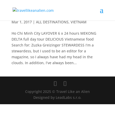
Ho Chi Minh City
Mar 1, 2017
|
ALL DESTINATIONS
,
VIETNAM
Ho Chi Minh City LAYOVER 6 x 24 hours MEKONG
DELTA full day tour DELICIOUS Vietnamese food
Search for: Zuzka Greizinger STEWARDESS I’m a
stewardess, but I used to be an editor for a
magazine, so I always have had my head in the
clouds. In addition, I’ve always been...
Copyright 2025 © Travel Like an Alien
Designed by LeadLabs s.r.o.