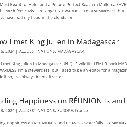
Most Beautiful Hotel and a Picture-Perfect Beach in Mallorca SA
l Search for: Zuzka Greizinger STEWARDESS I’m a stewardess, but I 
ys have had my head in the clouds. In...
w I met King Julien in Madagascar
15, 2024
|
ALL DESTINATIONS
,
MADAGASCAR
I met King Julien in Madagascar UNIQUE wildlife LEMUR park MAD
ARDESS I’m a stewardess, but I used to be an editor for a magazin
ddition, I’ve always been attracted...
nding Happiness on RÉUNION Island
13, 2024
|
ALL DESTINATIONS
,
EUROPE
,
France
ing Happiness on RÉUNION Island CHASING waterfalls SWIMMING w