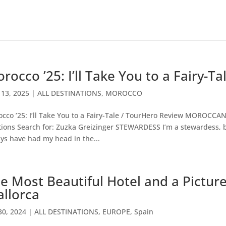
rocco ’25: I’ll Take You to a Fairy-T
13, 2025
|
ALL DESTINATIONS
,
MOROCCO
cco ’25: I’ll Take You to a Fairy-Tale / TourHero Review MOROCC
tions Search for: Zuzka Greizinger STEWARDESS I’m a stewardess, bu
ys have had my head in the...
e Most Beautiful Hotel and a Picture
llorca
30, 2024
|
ALL DESTINATIONS
,
EUROPE
,
Spain