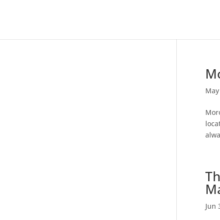
Mo
May 
Moro
loca
alwa
Th
Ma
Jun 