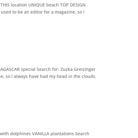
VE THIS location UNIQUE beach TOP DESIGN
used to be an editor for a magazine, so I
AGASCAR special Search for: Zuzka Greizinger
e, so I always have had my head in the clouds.
ith dolphines VANILLA plantations Search