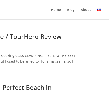
Home
Blog
About
ale / TourHero Review
AN Cooking Class GLAMPING in Sahara THE BEST
t I used to be an editor for a magazine, so I
-Perfect Beach in