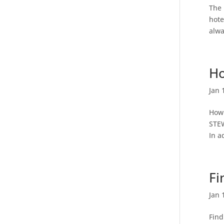
The 
hote
alwa
Ho
Jan 
How 
STEW
In a
Fi
Jan 
Find