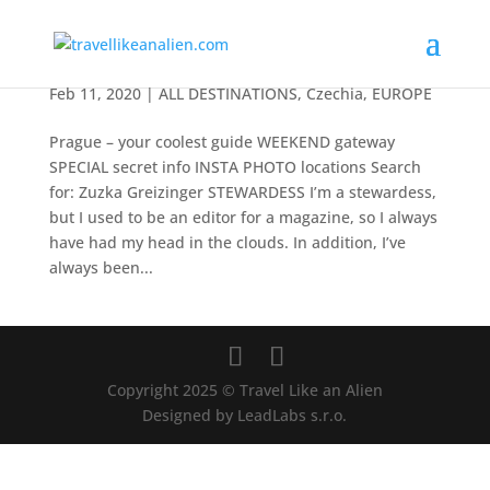
Prague – your coolest guide
Feb 11, 2020
|
ALL DESTINATIONS
,
Czechia
,
EUROPE
Prague – your coolest guide WEEKEND gateway
SPECIAL secret info INSTA PHOTO locations Search
for: Zuzka Greizinger STEWARDESS I’m a stewardess,
but I used to be an editor for a magazine, so I always
have had my head in the clouds. In addition, I’ve
always been...
Copyright 2025 © Travel Like an Alien
Designed by LeadLabs s.r.o.