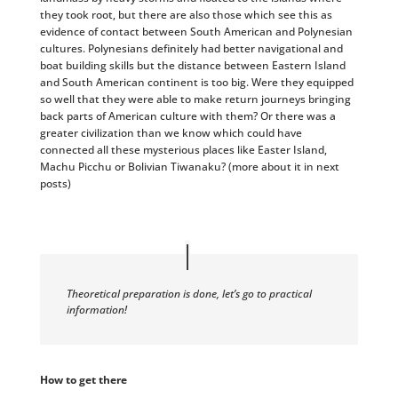
they took root, but there are also those which see this as
evidence of contact between South American and Polynesian
cultures. Polynesians definitely had better navigational and
boat building skills but the distance between Eastern Island
and South American continent is too big. Were they equipped
so well that they were able to make return journeys bringing
back parts of American culture with them? Or there was a
greater civilization than we know which could have
connected all these mysterious places like Easter Island,
Machu Picchu or Bolivian Tiwanaku? (more about it in next
posts)
Theoretical preparation is done, let’s go to practical
information!
How to get there