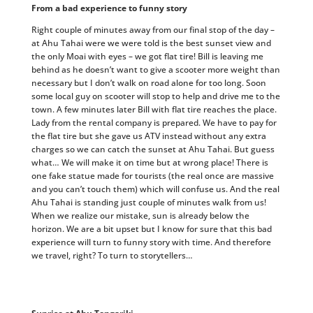
From a bad experience to funny story
Right couple of minutes away from our final stop of the day –
at Ahu Tahai were we were told is the best sunset view and
the only Moai with eyes – we got flat tire! Bill is leaving me
behind as he doesn’t want to give a scooter more weight than
necessary but I don’t walk on road alone for too long. Soon
some local guy on scooter will stop to help and drive me to the
town. A few minutes later Bill with flat tire reaches the place.
Lady from the rental company is prepared. We have to pay for
the flat tire but she gave us ATV instead without any extra
charges so we can catch the sunset at Ahu Tahai. But guess
what… We will make it on time but at wrong place! There is
one fake statue made for tourists (the real once are massive
and you can’t touch them) which will confuse us. And the real
Ahu Tahai is standing just couple of minutes walk from us!
When we realize our mistake, sun is already below the
horizon. We are a bit upset but I know for sure that this bad
experience will turn to funny story with time. And therefore
we travel, right? To turn to storytellers…