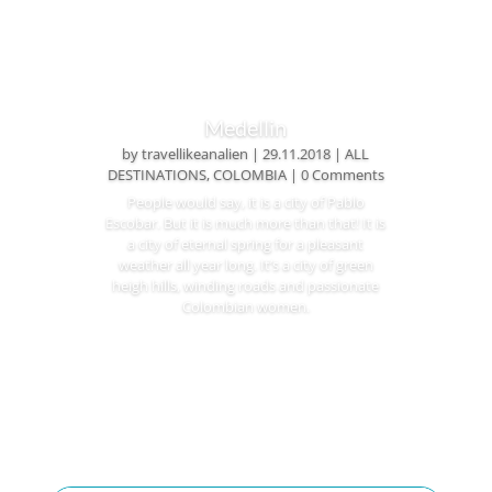
Medellin
by
travellikeanalien
|
29.11.2018
|
ALL
DESTINATIONS
,
COLOMBIA
| 0 Comments
People would say, it is a city of Pablo
Escobar. But it is much more than that! It is
a city of eternal spring for a pleasant
weather all year long. It’s a city of green
heigh hills, winding roads and passionate
Colombian women.
Read More