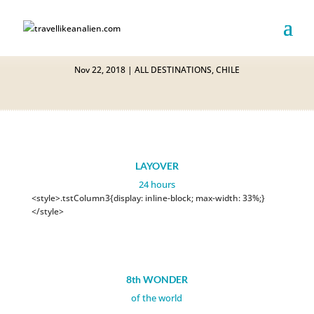
EASTER ISLAND
Nov 22, 2018
|
ALL DESTINATIONS
,
CHILE
LAYOVER
24 hours
<style>.tstColumn3{display: inline-block; max-width: 33%;}
</style>
8th WONDER
of the world