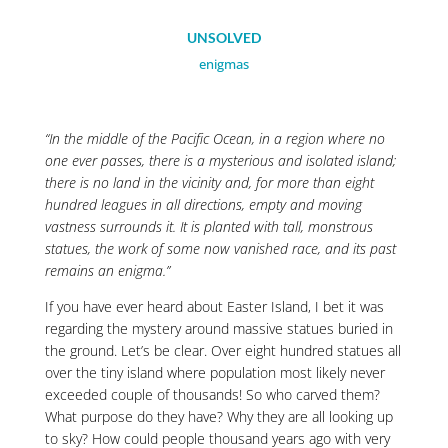
UNSOLVED
enigmas
“In the middle of the Pacific Ocean, in a region where no
one ever passes, there is a mysterious and isolated island;
there is no land in the vicinity and, for more than eight
hundred leagues in all directions, empty and moving
vastness surrounds it. It is planted with tall, monstrous
statues, the work of some now vanished race, and its past
remains an enigma.”
If you have ever heard about Easter Island, I bet it was
regarding the mystery around massive statues buried in
the ground. Let’s be clear. Over eight hundred statues all
over the tiny island where population most likely never
exceeded couple of thousands! So who carved them?
What purpose do they have? Why they are all looking up
to sky? How could people thousand years ago with very