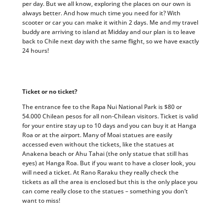
per day. But we all know, exploring the places on our own is
always better. And how much time you need for it? With
scooter or car you can make it within 2 days. Me and my travel
buddy are arriving to island at Midday and our plan is to leave
back to Chile next day with the same flight, so we have exactly
24 hours!
Ticket or no ticket?
The entrance fee to the Rapa Nui National Park is $80 or
54.000 Chilean pesos for all non-Chilean visitors. Ticket is valid
for your entire stay up to 10 days and you can buy it at Hanga
Roa or at the airport. Many of Moai statues are easily
accessed even without the tickets, like the statues at
Anakena beach or Ahu Tahai (the only statue that still has
eyes) at Hanga Roa. But if you want to have a closer look, you
will need a ticket. At Rano Raraku they really check the
tickets as all the area is enclosed but this is the only place you
can come really close to the statues – something you don’t
want to miss!