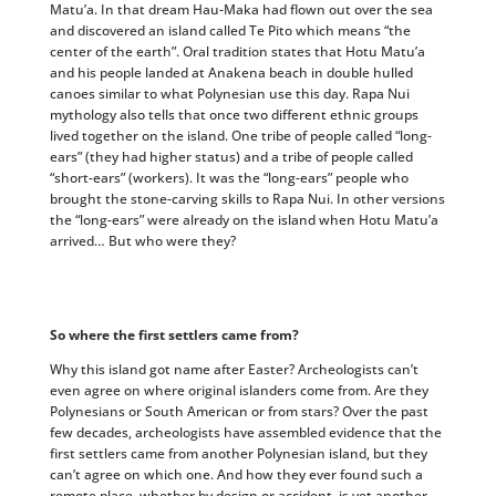
Matu’a. In that dream Hau-Maka had flown out over the sea
and discovered an island called Te Pito which means “the
center of the earth”. Oral tradition states that Hotu Matu’a
and his people landed at Anakena beach in double hulled
canoes similar to what Polynesian use this day. Rapa Nui
mythology also tells that once two different ethnic groups
lived together on the island. One tribe of people called “long-
ears” (they had higher status) and a tribe of people called
“short-ears” (workers). It was the “long-ears” people who
brought the stone-carving skills to Rapa Nui. In other versions
the “long-ears” were already on the island when Hotu Matu’a
arrived… But who were they?
So where the first settlers came from?
Why this island got name after Easter? Archeologists can’t
even agree on where original islanders come from. Are they
Polynesians or South American or from stars? Over the past
few decades, archeologists have assembled evidence that the
first settlers came from another Polynesian island, but they
can’t agree on which one. And how they ever found such a
remote place, whether by design or accident, is yet another