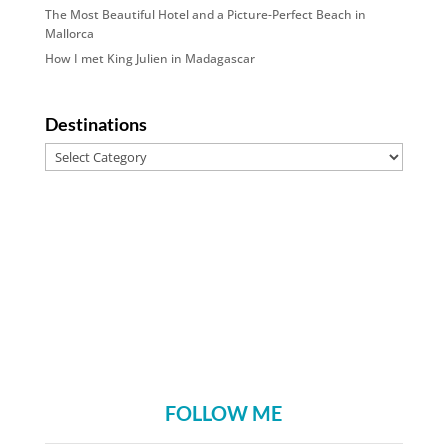
The Most Beautiful Hotel and a Picture-Perfect Beach in
Mallorca
How I met King Julien in Madagascar
Destinations
Destinations
FOLLOW ME