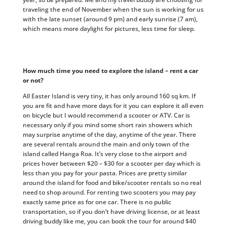
traveling the end of November when the sun is working for us
with the late sunset (around 9 pm) and early sunrise (7 am),
which means more daylight for pictures, less time for sleep.
How much time you need to explore the island – rent a car
or not?
All Easter Island is very tiny, it has only around 160 sq km. If
you are fit and have more days for it you can explore it all even
on bicycle but I would recommend a scooter or ATV. Car is
necessary only if you mind some short rain showers which
may surprise anytime of the day, anytime of the year. There
are several rentals around the main and only town of the
island called Hanga Roa. It’s very close to the airport and
prices hover between $20 – $30 for a scooter per day which is
less than you pay for your pasta. Prices are pretty similar
around the island for food and bike/scooter rentals so no real
need to shop around. For renting two scooters you may pay
exactly same price as for one car. There is no public
transportation, so if you don’t have driving license, or at least
driving buddy like me, you can book the tour for around $40