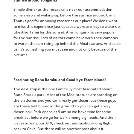
Sunrise at Ahu Tongariki
Simple dinner at the restaurant near our accommodation,
some sleep and waking-up before the sunrise around 6 am.
Thanks god for annoying rooster at our place! We don’t want
to miss this experience just because were are lazy to wake-up.
Like Ahu Tahai for the sunset, Ahu Tongariki is very popular
for the sunrise. Lots of visitors come here with their cameras
to watch the sun rising up behind the Moai statues. And so do
us. It’s something you must see and not only because of the
pictures…
Fascinating Rano Raraku and Good bye Ester island!
The next stop is the one I am truly most fascinated about.
Rano Raraku park. Most of the Moai statues are standing on
the platforms and you can’t really get closer, but these guys
are those half buried in the ground so you can get a way
closer look. Park opens at 9 am so we have time for some
breakfast before we go for walk among big heads. And then
just returning our ATV, check out and six-hour-long flight
back to Chile. But there will be another post about it…