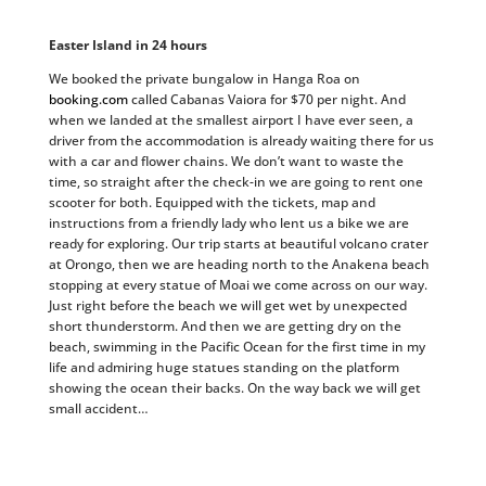
Easter Island in 24 hours
We booked the private bungalow in Hanga Roa on
booking.com
called Cabanas Vaiora for $70 per night. And
when we landed at the smallest airport I have ever seen, a
driver from the accommodation is already waiting there for us
with a car and flower chains. We don’t want to waste the
time, so straight after the check-in we are going to rent one
scooter for both. Equipped with the tickets, map and
instructions from a friendly lady who lent us a bike we are
ready for exploring. Our trip starts at beautiful volcano crater
at Orongo, then we are heading north to the Anakena beach
stopping at every statue of Moai we come across on our way.
Just right before the beach we will get wet by unexpected
short thunderstorm. And then we are getting dry on the
beach, swimming in the Pacific Ocean for the first time in my
life and admiring huge statues standing on the platform
showing the ocean their backs. On the way back we will get
small accident…