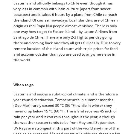
Easter Island officially belongs to Chile even though it has
very less in common with latin culture (apart from sweet
potatoes) and it takes 6 hours by a plane from Chile to reach
the island! Of course, nowadays local islanders are of Chilean
origin as real Rapa Nui people almost vanished. There is only
one way how to get to Easter Island – by Latam Airlines from
Santiago de Chile. There are only 2-3 flights per day going
there and coming back and they all gets full easily. Due to very
remote location of the island count with triple prices for food
and accommodation than you are used to anywhere else in
the world.
When to go
Easter Island enjoys a sub-tropical climate, and is therefore a
year-round destination. Temperatures in summer months
(Dec-Mar) rarely exceed 30 °C (86 °F), while in winter they
never drop below 15 °C (60 °F). The island receives 45 inch of
rain per year and it can rain throughout the year, although
the weather season tends to be from May until September.
UV Rays are strongest in this part of the world anytime of the
year, so be prepared. Me and my travel buddy are choosing for