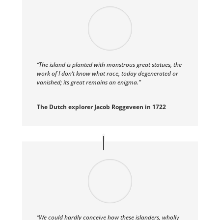
“The island is planted with monstrous great statues, the
work of I don’t know what race, today degenerated or
vanished; its great remains an enigma.”
The Dutch explorer Jacob Roggeveen in 1722
“We could hardly conceive how these islanders, wholly