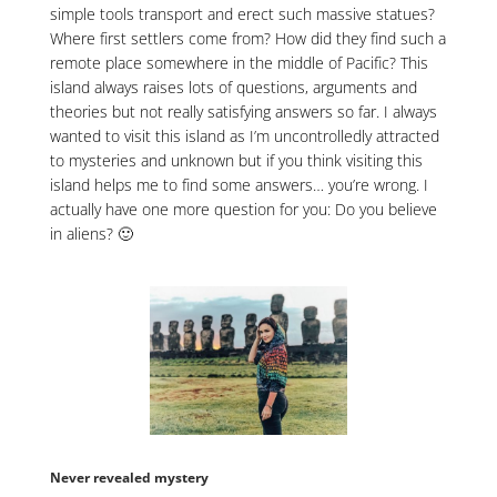
simple tools transport and erect such massive statues?
Where first settlers come from? How did they find such a
remote place somewhere in the middle of Pacific? This
island always raises lots of questions, arguments and
theories but not really satisfying answers so far. I always
wanted to visit this island as I’m uncontrolledly attracted
to mysteries and unknown but if you think visiting this
island helps me to find some answers… you’re wrong. I
actually have one more question for you: Do you believe
in aliens? 🙂
Never revealed mystery