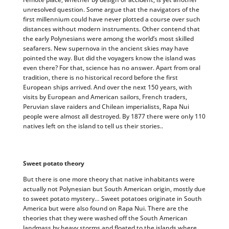
unresolved question. Some argue that the navigators of the
first millennium could have never plotted a course over such
distances without modern instruments. Other contend that
the early Polynesians were among the world’s most skilled
seafarers. New supernova in the ancient skies may have
pointed the way. But did the voyagers know the island was
even there? For that, science has no answer. Apart from oral
tradition, there is no historical record before the first
European ships arrived. And over the next 150 years, with
visits by European and American sailors, French traders,
Peruvian slave raiders and Chilean imperialists, Rapa Nui
people were almost all destroyed. By 1877 there were only 110
natives left on the island to tell us their stories..
Sweet potato theory
But there is one more theory that native inhabitants were
actually not Polynesian but South American origin, mostly due
to sweet potato mystery… Sweet potatoes originate in South
America but were also found on Rapa Nui. There are the
theories that they were washed off the South American
landmass by heavy storms and floated to the islands where