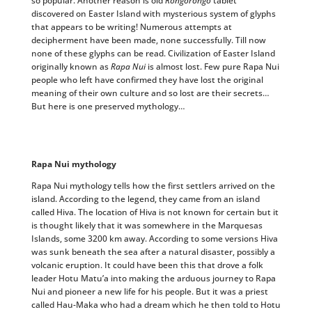
so popular. Another reason is old
Rongorongo
tablet
discovered on Easter Island with mysterious system of glyphs
that appears to be writing! Numerous attempts at
decipherment have been made, none successfully. Till now
none of these glyphs can be read. Civilization of Easter Island
originally known as
Rapa Nui
is almost lost. Few pure Rapa Nui
people who left have confirmed they have lost the original
meaning of their own culture and so lost are their secrets…
But here is one preserved mythology…
Rapa Nui mythology
Rapa Nui mythology tells how the first settlers arrived on the
island. According to the legend, they came from an island
called Hiva. The location of Hiva is not known for certain but it
is thought likely that it was somewhere in the Marquesas
Islands, some 3200 km away. According to some versions Hiva
was sunk beneath the sea after a natural disaster, possibly a
volcanic eruption. It could have been this that drove a folk
leader Hotu Matu’a into making the arduous journey to Rapa
Nui and pioneer a new life for his people. But it was a priest
called Hau-Maka who had a dream which he then told to Hotu