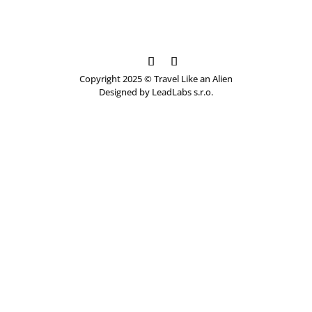
Copyright 2025 © Travel Like an Alien
Designed by LeadLabs s.r.o.