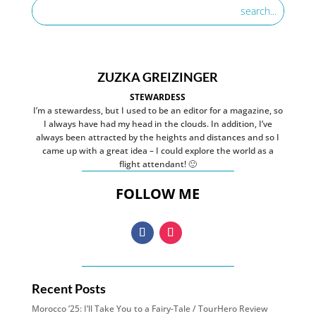
ZUZKA GREIZINGER
STEWARDESS
I’m a stewardess, but I used to be an editor for a magazine, so
I always have had my head in the clouds. In addition, I’ve
always been attracted by the heights and distances and so I
came up with a great idea – I could explore the world as a
flight attendant! 🙂
FOLLOW ME
Recent Posts
Morocco ’25: I’ll Take You to a Fairy-Tale / TourHero Review