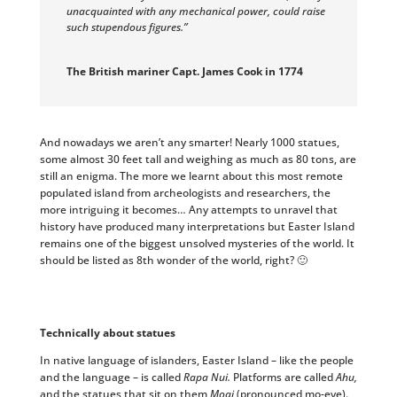
unacquainted with any mechanical power, could raise
such stupendous figures.”
The British mariner Capt. James Cook in 1774
And nowadays we aren’t any smarter! Nearly 1000 statues,
some almost 30 feet tall and weighing as much as 80 tons, are
still an enigma. The more we learnt about this most remote
populated island from archeologists and researchers, the
more intriguing it becomes… Any attempts to unravel that
history have produced many interpretations but Easter Island
remains one of the biggest unsolved mysteries of the world. It
should be listed as 8th wonder of the world, right? 🙂
Technically about statues
In native language of islanders, Easter Island – like the people
and the language – is called
Rapa Nui.
Platforms are called
Ahu,
and the statues that sit on them
Moai
(pronounced mo-eye).