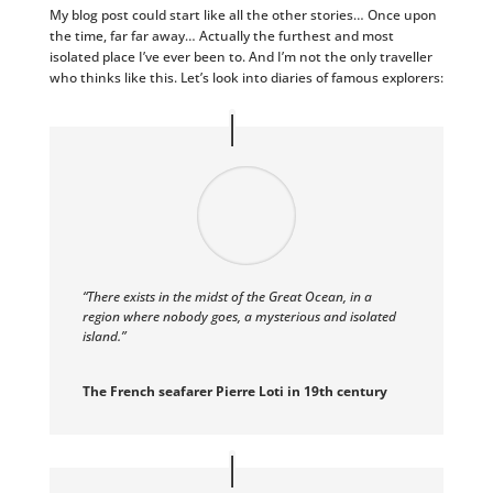
My blog post could start like all the other stories… Once upon
the time, far far away… Actually the furthest and most
isolated place I’ve ever been to. And I’m not the only traveller
who thinks like this. Let’s look into diaries of famous explorers:
“There exists in the midst of the Great Ocean, in a
region where nobody goes, a mysterious and isolated
island.”
The French seafarer Pierre Loti in 19th century