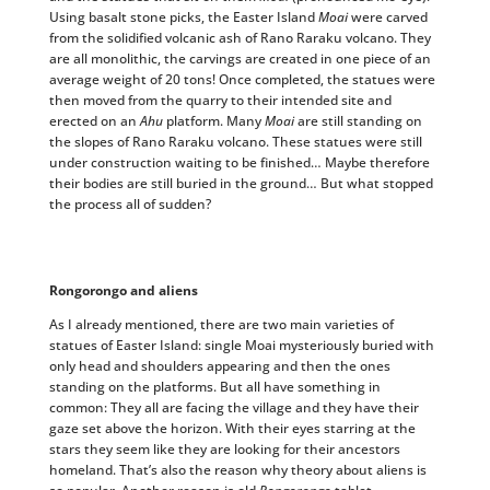
Using basalt stone picks, the Easter Island
Moai
were carved
from the solidified volcanic ash of Rano Raraku volcano. They
are all monolithic, the carvings are created in one piece of an
average weight of 20 tons! Once completed, the statues were
then moved from the quarry to their intended site and
erected on an
Ahu
platform. Many
Moai
are still standing on
the slopes of Rano Raraku volcano. These statues were still
under construction waiting to be finished… Maybe therefore
their bodies are still buried in the ground… But what stopped
the process all of sudden?
Rongorongo and aliens
As I already mentioned, there are two main varieties of
statues of Easter Island: single Moai mysteriously buried with
only head and shoulders appearing and then the ones
standing on the platforms. But all have something in
common: They all are facing the village and they have their
gaze set above the horizon. With their eyes starring at the
stars they seem like they are looking for their ancestors
homeland. That’s also the reason why theory about aliens is