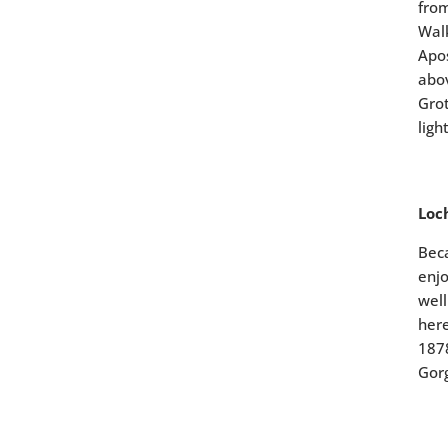
from
Walk
Apos
abov
Grot
ligh
Loc
Beca
enjo
well
here
1878
Gorg