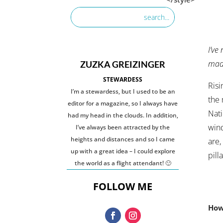
I’ve
made
ZUZKA GREIZINGER
STEWARDESS
Risi
I’m a stewardess, but I used to be an
the 
editor for a magazine, so I always have
Nati
had my head in the clouds. In addition,
wind
I’ve always been attracted by the
heights and distances and so I came
are,
up with a great idea – I could explore
pilla
the world as a flight attendant! 🙂
FOLLOW ME
How