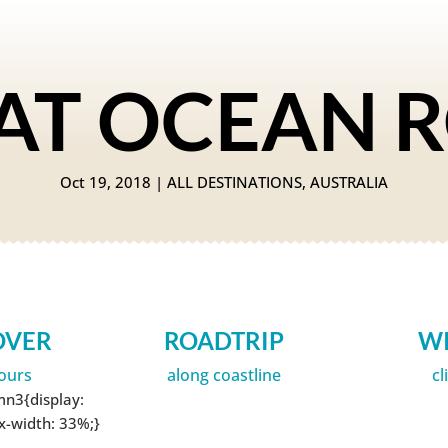
AT OCEAN 
Oct 19, 2018
|
ALL DESTINATIONS
,
AUSTRALIA
OVER
ROADTRIP
W
ours
along coastline
cl
mn3{display:
ax-width: 33%;}