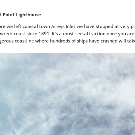
it Point Lighthouse
re we left coastal town Aireys Inlet we have stopped at very p
wreck coast since 1891. It’s a must-see attraction once you are
erous coastline where hundreds of ships have crashed will ta