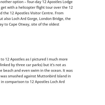
 another option – four-day 12 Apostles Lodge
et with a helicopter flight tour over the 12
d the 12 Apostles Visitor Centre. From
ut also Loch Ard Gorge, London Bridge, the
ay to Cape Otway, site of the oldest
r to 12 Apostles as I pictured I much more
linked by three car parks) but it’s not as
he beach and even swim in the ocean. It was
, was smashed against Muttonbird Island in
nd in comparison to 12 Apostles Loch Ard