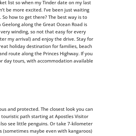
cket list so when my Tinder date on my last
’t be more excited. I’ve been just waiting
. So how to get there? The best way is to
ia Geelong along the Great Ocean Road is
so very winding, so not that easy for every
ter my arrival) and enjoy the drive. Stay for
eat holiday destination for families, beach
land route along the Princes Highway. If you
or day tours, with accommodation available
ous and protected. The closest look you can
ouristic path starting at Apostles Visitor
so see little penguins. Or take 7-kilometer
les (sometimes maybe even with kangaroos)