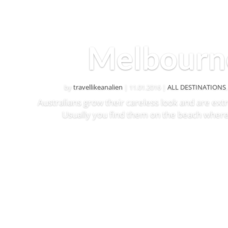
Melbourn
by
travellikeanalien
|
11.01.2016
|
ALL DESTINATIONS
Australians grow their careless look and are ex
Usually you find them on the beach where
Read More