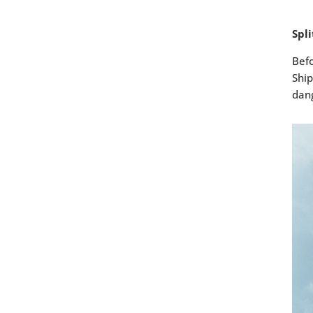
Spl
Befo
Ship
dang