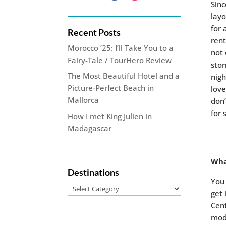
Sinc
layo
for 
Recent Posts
rent
Morocco ’25: I’ll Take You to a
not 
Fairy-Tale / TourHero Review
stom
The Most Beautiful Hotel and a
nigh
Picture-Perfect Beach in
love
Mallorca
don’
for 
How I met King Julien in
Madagascar
Wha
Destinations
You 
Destinations
get 
Cent
mod