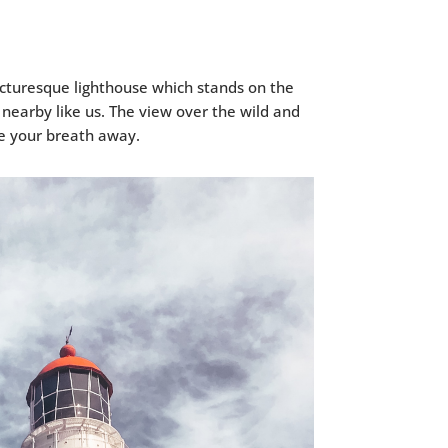
icturesque lighthouse which stands on the
 nearby like us. The view over the wild and
ke your breath away.