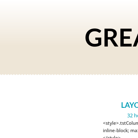
GRE
LAY
32 h
<style>.tstColu
inline-block; m
</style>