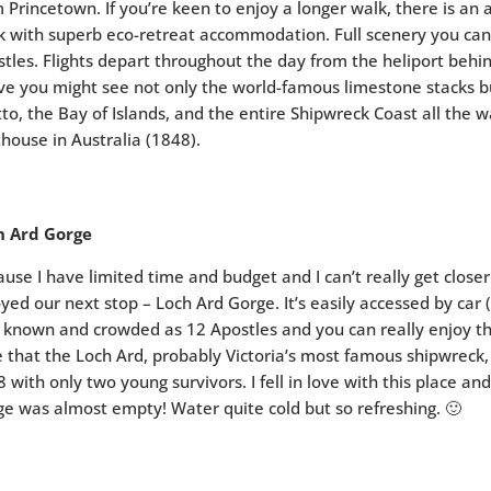
 Princetown. If you’re keen to enjoy a longer walk, there is an
 with superb eco-retreat accommodation. Full scenery you can g
tles. Flights depart throughout the day from the heliport behin
e you might see not only the world-famous limestone stacks b
to, the Bay of Islands, and the entire Shipwreck Coast all the w
thouse in Australia (1848).
h Ard Gorge
use I have limited time and budget and I can’t really get close
yed our next stop – Loch Ard Gorge. It’s easily accessed by car (
 known and crowded as 12 Apostles and you can really enjoy t
 that the Loch Ard, probably Victoria’s most famous shipwreck
 with only two young survivors. I fell in love with this place a
e was almost empty! Water quite cold but so refreshing. 🙂