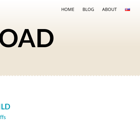
HOME
BLOG
ABOUT
ROAD
ILD
iffs