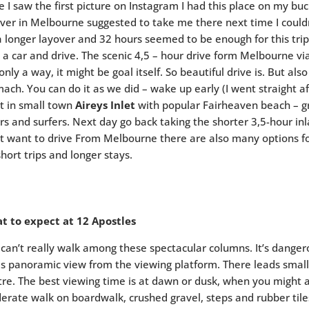
e I saw the first picture on Instagram I had this place on my bu
ver in Melbourne suggested to take me there next time I couldn
a longer layover and 32 hours seemed to be enough for this trip
 a car and drive. The scenic 4,5 – hour drive form Melbourne v
only a way, it might be goal itself. So beautiful drive is. But al
ach. You can do it as we did – wake up early (I went straight af
t in small town
Aireys Inlet
with popular Fairheaven beach – gr
rs and surfers. Next day go back taking the shorter 3,5-hour in
t want to drive From Melbourne there are also many options f
short trips and longer stays.
t to expect at 12 Apostles
can’t really walk among these spectacular columns. It’s danger
is panoramic view from the viewing platform. There leads small t
re. The best viewing time is at dawn or dusk, when you might al
erate walk on boardwalk, crushed gravel, steps and rubber ti