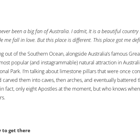
 never been a big fan of Australia. I admit, It is a beautiful countr
 me fall in love. But this place is different. This place got me def
ng out of the Southern Ocean, alongside Australia’s famous Great
most popular (and instagrammable) natural attraction in Austral
onal Park. I’m talking about limestone pillars that were once co
 carved them into caves, then arches, and eventually battered
 in fact, only eight Apostles at the moment, but who knows when 
rs.
 to get there