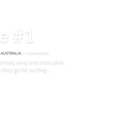
e #1
,
AUSTRALIA
| 0 Comments
tremely sexy and masculine.
 they go for surfing…