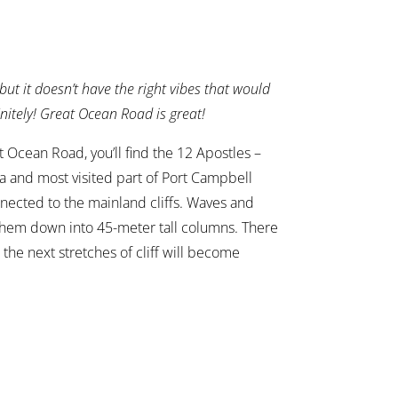
y but it doesn’t have the right vibes that would
initely! Great Ocean Road is great!
 Ocean Road, you’ll find the 12 Apostles –
ia and most visited part of Port Campbell
nnected to the mainland cliffs. Waves and
 them down into 45-meter tall columns. There
the next stretches of cliff will become