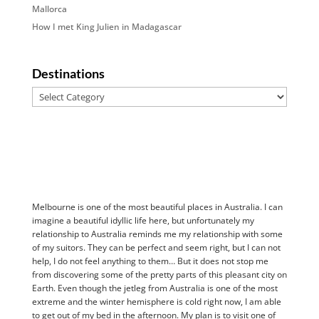
Mallorca
How I met King Julien in Madagascar
Destinations
Destinations
Melbourne is one of the most beautiful places in Australia. I can
imagine a beautiful idyllic life here, but unfortunately my
relationship to Australia reminds me my relationship with some
of my suitors. They can be perfect and seem right, but I can not
help, I do not feel anything to them… But it does not stop me
from discovering some of the pretty parts of this pleasant city on
Earth. Even though the jetleg from Australia is one of the most
extreme and the winter hemisphere is cold right now, I am able
to get out of my bed in the afternoon. My plan is to visit one of