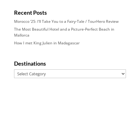
Recent Posts
Morocco ’25: I’ll Take You to a Fairy-Tale / TourHero Review
The Most Beautiful Hotel and a Picture-Perfect Beach in
Mallorca
How I met King Julien in Madagascar
Destinations
Destinations