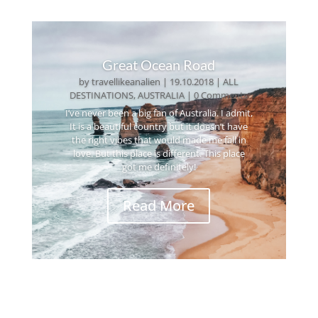
Great Ocean Road
by
travellikeanalien
|
19.10.2018
|
ALL
DESTINATIONS
,
AUSTRALIA
| 0 Comments
I’ve never been a big fan of Australia. I admit,
It is a beautiful country but it doesn’t have
the right vibes that would made me fall in
love. But this place is different. This place
got me definitely!
Read More