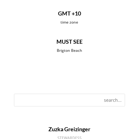
GMT +10
time zone
MUST SEE
Brigton Beach
Zuzka Greizinger
STEWARDESS