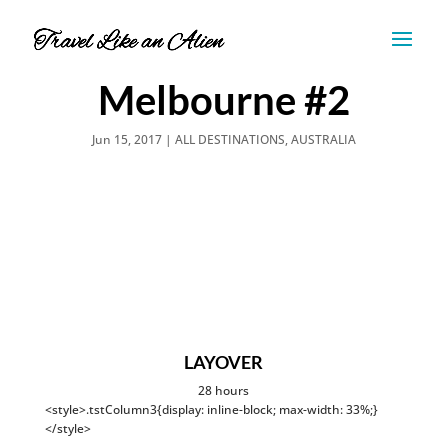
Melbourne #2
Jun 15, 2017
|
ALL DESTINATIONS
,
AUSTRALIA
LAYOVER
28 hours
<style>.tstColumn3{display: inline-block; max-width: 33%;}
</style>