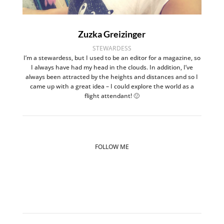
Zuzka Greizinger
STEWARDESS
I’m a stewardess, but I used to be an editor for a magazine, so
I always have had my head in the clouds. In addition, I’ve
always been attracted by the heights and distances and so I
came up with a great idea – I could explore the world as a
flight attendant! 🙂
FOLLOW ME