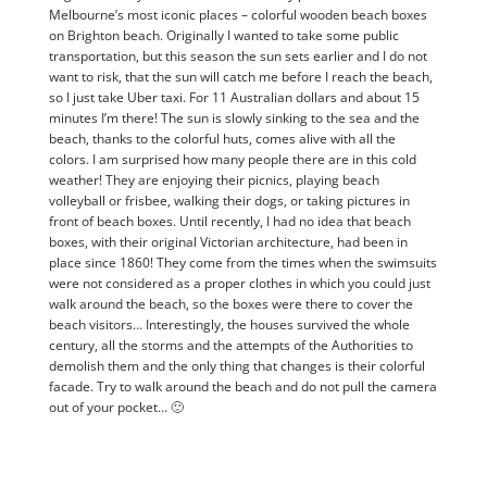
Melbourne’s most iconic places – colorful wooden beach boxes
on Brighton beach. Originally I wanted to take some public
transportation, but this season the sun sets earlier and I do not
want to risk, that the sun will catch me before I reach the beach,
so I just take Uber taxi. For 11 Australian dollars and about 15
minutes I’m there! The sun is slowly sinking to the sea and the
beach, thanks to the colorful huts, comes alive with all the
colors. I am surprised how many people there are in this cold
weather! They are enjoying their picnics, playing beach
volleyball or frisbee, walking their dogs, or taking pictures in
front of beach boxes. Until recently, I had no idea that beach
boxes, with their original Victorian architecture, had been in
place since 1860! They come from the times when the swimsuits
were not considered as a proper clothes in which you could just
walk around the beach, so the boxes were there to cover the
beach visitors… Interestingly, the houses survived the whole
century, all the storms and the attempts of the Authorities to
demolish them and the only thing that changes is their colorful
facade. Try to walk around the beach and do not pull the camera
out of your pocket… 🙂