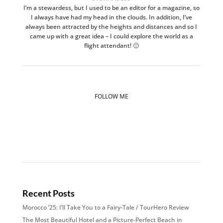
I’m a stewardess, but I used to be an editor for a magazine, so
I always have had my head in the clouds. In addition, I’ve
always been attracted by the heights and distances and so I
came up with a great idea – I could explore the world as a
flight attendant! 🙂
FOLLOW ME
Recent Posts
Morocco ’25: I’ll Take You to a Fairy-Tale / TourHero Review
The Most Beautiful Hotel and a Picture-Perfect Beach in