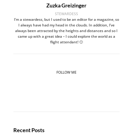
Zuzka Greizinger
STEWARDESS
I’m a stewardess, but I used to be an editor for a magazine, so
I always have had my head in the clouds. In addition, I’ve
always been attracted by the heights and distances and so I
came up with a great idea – I could explore the world as a
flight attendant! 🙂
FOLLOW ME
Recent Posts