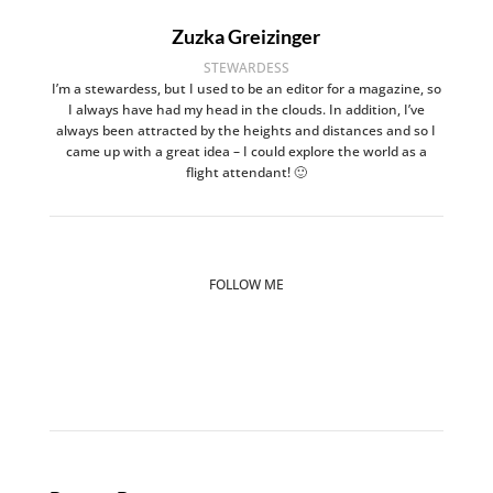
Zuzka Greizinger
STEWARDESS
I’m a stewardess, but I used to be an editor for a magazine, so
I always have had my head in the clouds. In addition, I’ve
always been attracted by the heights and distances and so I
came up with a great idea – I could explore the world as a
flight attendant! 🙂
FOLLOW ME