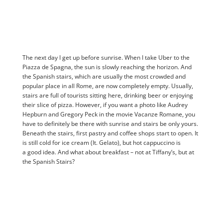
The next day I get up before sunrise. When I take Uber to the
Piazza de Spagna, the sun is slowly reaching the horizon. And
the Spanish stairs, which are usually the most crowded and
popular place in all Rome, are now completely empty. Usually,
stairs are full of tourists sitting here, drinking beer or enjoying
their slice of pizza. However, if you want a photo like Audrey
Hepburn and Gregory Peck in the movie Vacanze Romane, you
have to definitely be there with sunrise and stairs be only yours.
Beneath the stairs, first pastry and coffee shops start to open. It
is still cold for ice cream (It. Gelato), but hot cappuccino is
a good idea. And what about breakfast – not at Tiffany’s, but at
the Spanish Stairs?