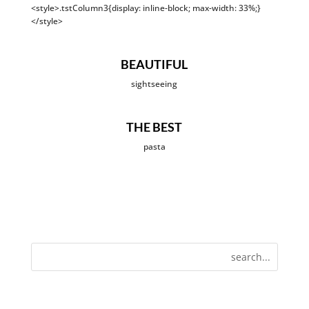
<style>.tstColumn3{display: inline-block; max-width: 33%;}
</style>
BEAUTIFUL
sightseeing
THE BEST
pasta