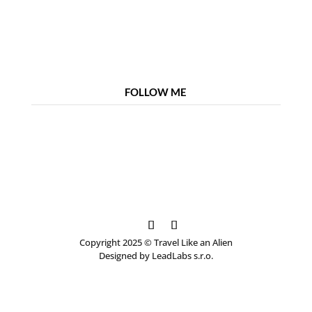
FOLLOW ME
Copyright 2025 © Travel Like an Alien
Designed by LeadLabs s.r.o.