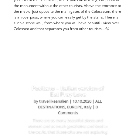
the monument without the other tourists. Above the entrance to
the metro, just opposite the main gates of the Colosseum, there
is an overpass, where you can easily get by the stairs. There is
such a stone wall, from where you will have beautiful view over
Colosseo and that separates you from other tourists… 🙂
Positano – Italian version of
Eat Pray Love
by
travellikeanalien
|
10.10.2020
|
ALL
DESTINATIONS
,
EUROPE
,
Italy
| 0
Comments
There are so many beautiful places and
women and so much good wine and food in
the world, that those who are not exploring