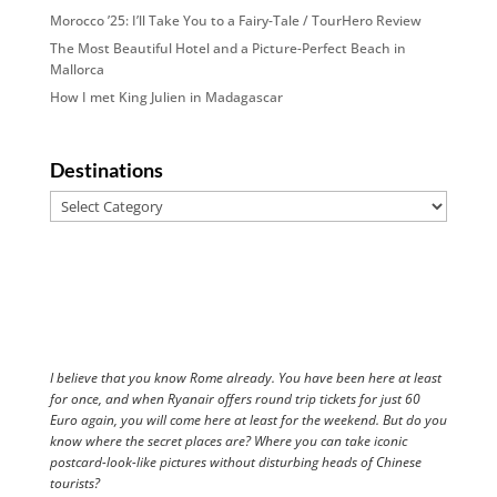
Morocco ’25: I’ll Take You to a Fairy-Tale / TourHero Review
The Most Beautiful Hotel and a Picture-Perfect Beach in
Mallorca
How I met King Julien in Madagascar
Destinations
Destinations
I believe that you know Rome already. You have been here at least
for once, and when Ryanair offers round trip tickets for just 60
Euro again, you will come here at least for the weekend. But do you
know where the secret places are? Where you can take iconic
postcard-look-like pictures without disturbing heads of Chinese
tourists?