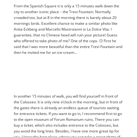
From the Spanish Square it is only a 15 minutes walk down the
city to another iconic place – the Trevi Fountain. Normally
crowded too, but at 8 in the morning there is barely about 20
mornings birds. Excellent chance to make a similar photo like
Anita Eckberg and Marcello Mastroianni in La Dolce Vita. I
guarantee, that no Chinese head will ruin your picture! Guess
who offered to take photo of me? One of the cops. 🙂 First he
said that I was more beautiful than the entire Trevi Fountain and
then he invited me for an ice-cream…
In another 15 minutes of walk, you will find yourself in front of
the Colosseo. It is only nine o’clock in the morning, but in front of
the gates there is already an endless queue of tourists waiting
for entrance tickets. If you want to go in, I recommend first to go
to the open museum of Forum Romanum ruins. There you can
buy a ticket, which also includes entrance to the Colosseo, but
you avoid the long lines. Besides, I have one more great tip for
you. I know the best place, where you can take a great photo of