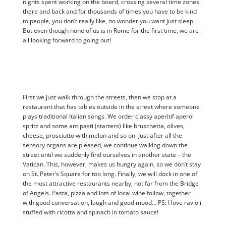
nights spent working on the board, crossing several time zones
there and back and for thousands of times you have to be kind
to people, you don’t really like, no wonder you want just sleep.
But even though none of us is in Rome for the first time, we are
all looking forward to going out!
First we just walk through the streets, then we stop at a
restaurant that has tables outside in the street where someone
plays traditional Italian songs. We order classy aperitif aperol
spritz and some antipasti (starters) like bruschetta, olives,
cheese, prosciutto with melon and so on. Just after all the
sensory organs are pleased, we continue walking down the
street until we suddenly find ourselves in another state – the
Vatican. This, however, makes us hungry again, so we don’t stay
on St. Peter’s Square for too long. Finally, we will dock in one of
the most attractive restaurants nearby, not far from the Bridge
of Angels. Pasta, pizza and lots of local wine follow, together
with good conversation, laugh and good mood… PS: I love ravioli
stuffed with ricotta and spinach in tomato sauce!