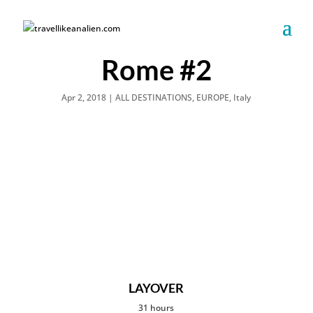
Rome #2
Apr 2, 2018
|
ALL DESTINATIONS
,
EUROPE
,
Italy
LAYOVER
31 hours