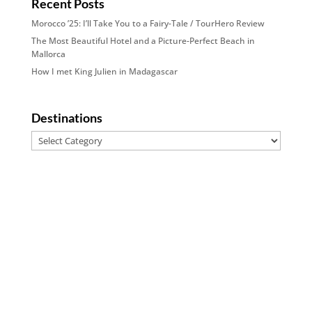
Recent Posts
Morocco ’25: I’ll Take You to a Fairy-Tale / TourHero Review
The Most Beautiful Hotel and a Picture-Perfect Beach in
Mallorca
How I met King Julien in Madagascar
Destinations
Destinations