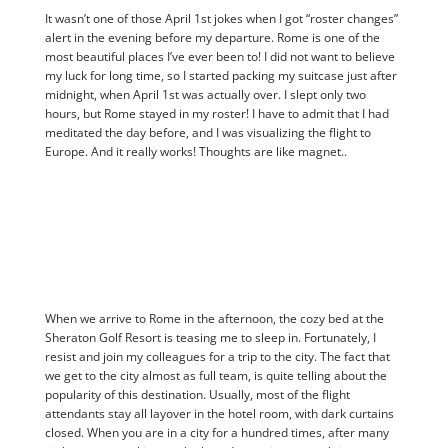
It wasn’t one of those April 1st jokes when I got “roster changes”
alert in the evening before my departure. Rome is one of the
most beautiful places I’ve ever been to! I did not want to believe
my luck for long time, so I started packing my suitcase just after
midnight, when April 1st was actually over. I slept only two
hours, but Rome stayed in my roster! I have to admit that I had
meditated the day before, and I was visualizing the flight to
Europe. And it really works! Thoughts are like magnet..
When we arrive to Rome in the afternoon, the cozy bed at the
Sheraton Golf Resort is teasing me to sleep in. Fortunately, I
resist and join my colleagues for a trip to the city. The fact that
we get to the city almost as full team, is quite telling about the
popularity of this destination. Usually, most of the flight
attendants stay all layover in the hotel room, with dark curtains
closed. When you are in a city for a hundred times, after many