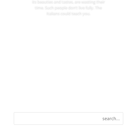
its beauties and tastes, are wasting their
time. Such people don’t live fully. The
Italians could teach you.
Read More